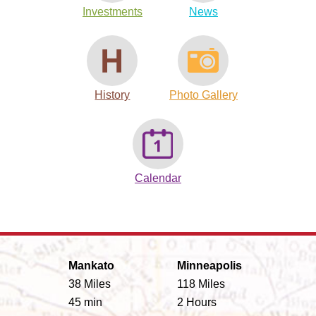
Investments
News
History
Photo Gallery
Calendar
Mankato
Minneapolis
38 Miles
118 Miles
45 min
2 Hours