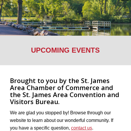
UPCOMING EVENTS
Brought to you by the St. James
Area Chamber of Commerce and
the St. James Area Convention and
Visitors Bureau.
We are glad you stopped by! Browse through our
website to learn about our wonderful community. If
you have a specific question,
contact us
.