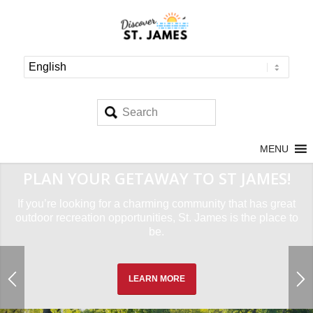
MENU
PLAN YOUR GETAWAY TO ST JAMES!
If you’re looking for a charming community that has great
outdoor recreation opportunities, St. James is the place to
be.
LEARN MORE