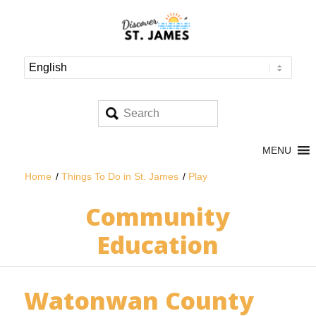
MENU
Home
/
Things To Do in St. James
/
Play
Community
Education
Watonwan County