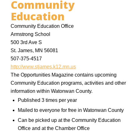
Community
Education
Community Education Office
Armstrong School
500 3rd Ave S
St. James, MN 56081
507-375-4517
http://www.stjames.k12.mn.us
The Opportunities Magazine contains upcoming
Community Education programs, activities and other
information within Watonwan County.
Published 3 times per year
Mailed to everyone for free in Watonwan County
Can be picked up at the Community Education
Office and at the Chamber Office