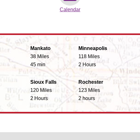
Calendar
Mankato
Minneapolis
38 Miles
118 Miles
45 min
2 Hours
Sioux Falls
Rochester
120 Miles
123 Miles
2 Hours
2 hours