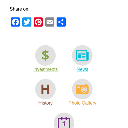
Share on:
Facebook
Twitter
Pinterest
Email
Share
Investments
News
History
Photo Gallery