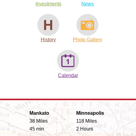
Investments
News
History
Photo Gallery
Calendar
Mankato
Minneapolis
38 Miles
118 Miles
45 min
2 Hours