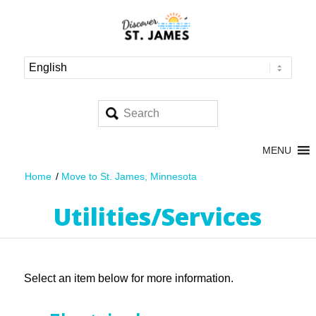
MENU
Home
/
Move to St. James, Minnesota
Utilities/Services
Select an item below for more information.