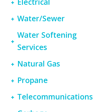
Electrical
Water/Sewer
Water Softening
Services
Natural Gas
Propane
Telecommunications