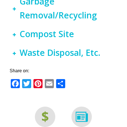
Garbage
Removal/Recycling
Compost Site
Waste Disposal, Etc.
Share on:
Facebook
Twitter
Pinterest
Email
Share