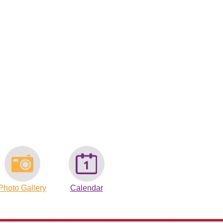
Photo Gallery
Calendar