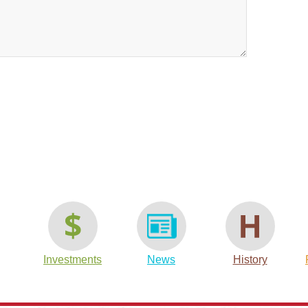
t
are
Investments
News
History