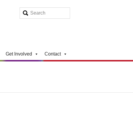
Get Involved
Contact