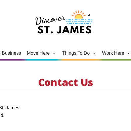
 Business
Move Here
Things To Do
Work Here
Contact Us
 St. James.
ed.