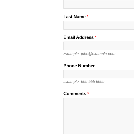
Last Name
*
Email Address
*
Example: john@example.com
Phone Number
Example: 555-555-5555
Please leave this field empty.
Comments
*