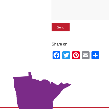
Share on:
Facebook
Twitter
Pinteres
Email
Sh