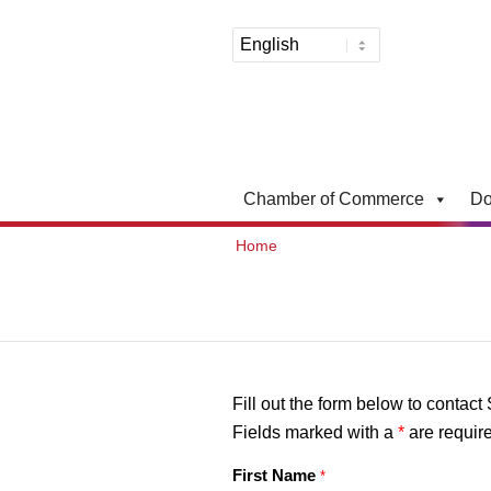
Chamber of Commerce
Do
Home
Fill out the form below to contact
Fields marked with a
*
are requir
First Name
*