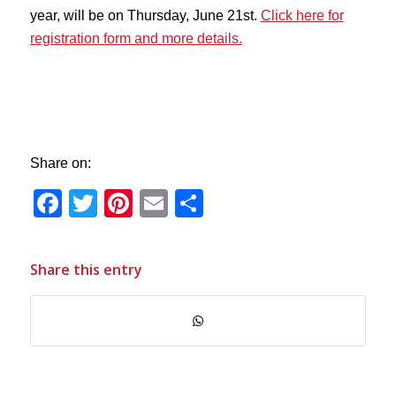
year, will be on Thursday, June 21st.
Click here for
registration form and more details.
Share on:
Facebook
Twitter
Pinterest
Email
Share
Share this entry