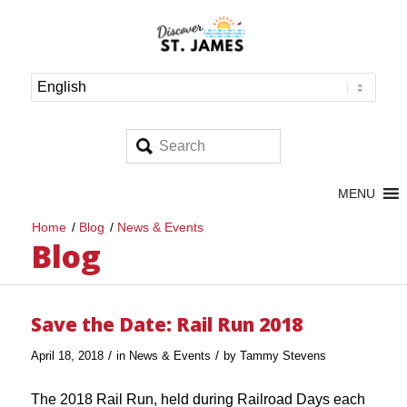
MENU
Home
/
Blog
/
News & Events
Blog
Save the Date: Rail Run 2018
/
/
April 18, 2018
in
News & Events
by
Tammy Stevens
The 2018 Rail Run, held during Railroad Days each