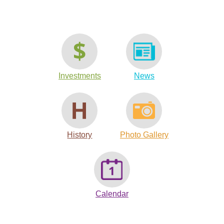
Investments
News
History
Photo Gallery
Calendar