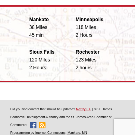
Mankato
Minneapolis
38 Miles
118 Miles
45 min
2 Hours
Sioux Falls
Rochester
120 Miles
123 Miles
2 Hours
2 hours
Did you find content that should be updated?
Notify us.
| © St. James
Economic Development Authority and the St. James Area Chamber of
Commerce.
Like Discover St. James On Facebook
Discover St. James Blog Feed
Programming by Internet Connections, Mankato, MN