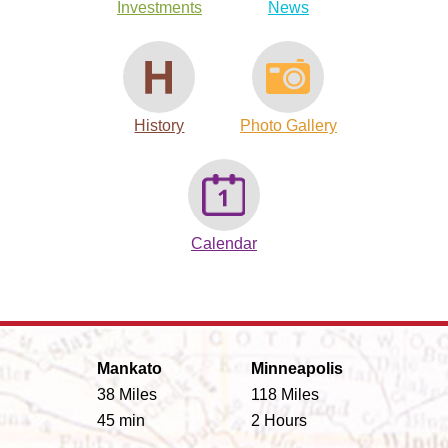
Investments
News
History
Photo Gallery
Calendar
Mankato
Minneapolis
38 Miles
118 Miles
45 min
2 Hours