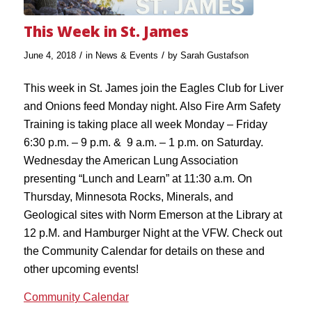
This Week in St. James
/
/
June 4, 2018
in
News & Events
by
Sarah Gustafson
This week in St. James join the Eagles Club for Liver
and Onions feed Monday night. Also Fire Arm Safety
Training is taking place all week Monday – Friday
6:30 p.m. – 9 p.m. & 9 a.m. – 1 p.m. on Saturday.
Wednesday the American Lung Association
presenting “Lunch and Learn” at 11:30 a.m. On
Thursday, Minnesota Rocks, Minerals, and
Geological sites with Norm Emerson at the Library at
12 p.M. and Hamburger Night at the VFW. Check out
the Community Calendar for details on these and
other upcoming events!
Community Calendar