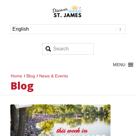
MENU
Home
/
Blog
/
News & Events
Blog