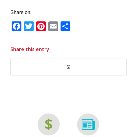
Share on:
Facebook
Twitter
Pinterest
Email
Share
Share this entry