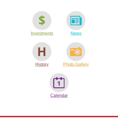
Investments
News
History
Photo Gallery
Calendar