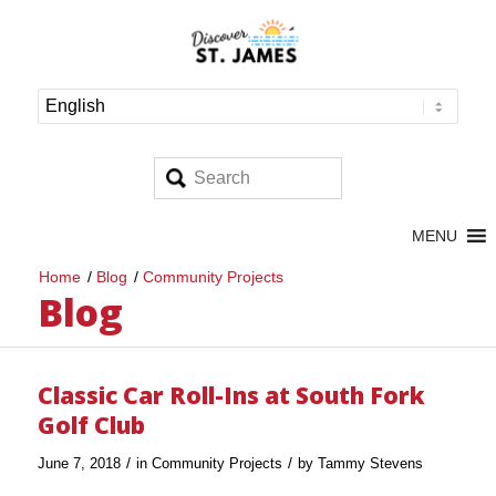
MENU
Home
/
Blog
/
Community Projects
Blog
Classic Car Roll-Ins at South Fork
Golf Club
/
/
June 7, 2018
in
Community Projects
by
Tammy Stevens