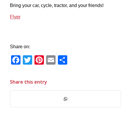
Bring your car, cycle, tractor, and your friends!
Flyer
Share on:
Facebook
Twitter
Pinterest
Email
Share
Share this entry