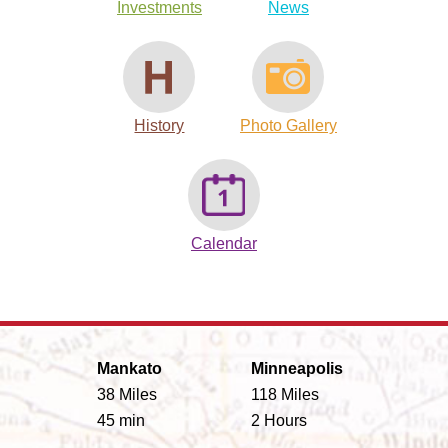
Investments
News
History
Photo Gallery
Calendar
Mankato
Minneapolis
38 Miles
118 Miles
45 min
2 Hours