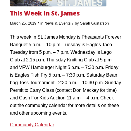
This Week In St. James
/
/
March 25, 2019
in
News & Events
by
Sarah Gustafson
This week in St. James Monday is Pheasants Forever
Banquet 5 p.m. – 10 p.m. Tuesday is Eagles Taco
Tuesday from 5 p.m. – 7 p.m. Wednesday is Lego
Club at 2:15 p.m. Thursday Knitting Club at 5 p.m.
and VFW Hamburger Night 5 p.m. – 7:30 p.m. Friday
is Eagles Fish Fry 5 p.m. – 7:30 p.m. Saturday Bean
bag Toss Tournament 12:30 p.m. – 10:30 p.m. Sunday
Permit to Carry Class (contact Don Mackey for time)
and Cash For Kids Auction 11 a.m. – 4 p.m. Check
out the community calendar for more details on these
and other upcoming events.
Community Calendar