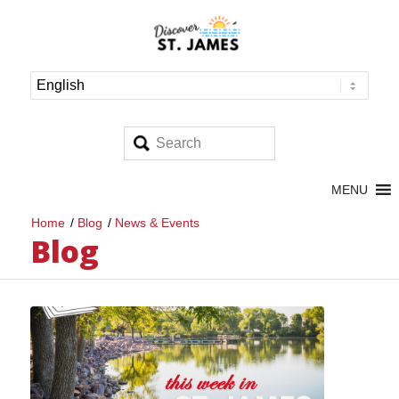
MENU
Home
/
Blog
/
News & Events
Blog