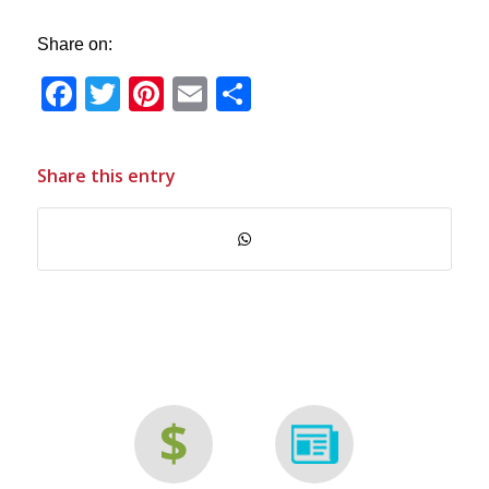
Share on:
Facebook
Twitter
Pinterest
Email
Share
Share this entry