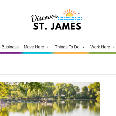
 Business
Move Here
Things To Do
Work Here