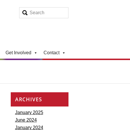
Get Involved
Contact
ARCHIVES
January 2025
June 2024
January 2024