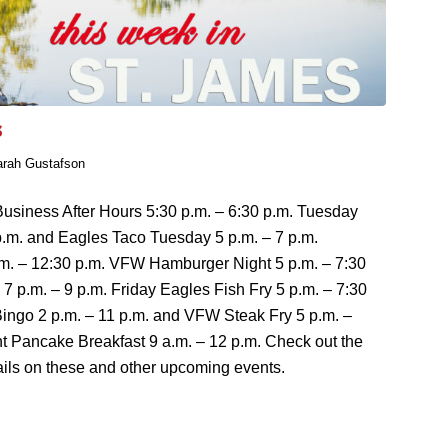
s
arah Gustafson
usiness After Hours 5:30 p.m. – 6:30 p.m. Tuesday
p.m. and Eagles Taco Tuesday 5 p.m. – 7 p.m.
m. – 12:30 p.m. VFW Hamburger Night 5 p.m. – 7:30
7 p.m. – 9 p.m. Friday Eagles Fish Fry 5 p.m. – 7:30
ingo 2 p.m. – 11 p.m. and VFW Steak Fry 5 p.m. –
t Pancake Breakfast 9 a.m. – 12 p.m. Check out the
ils on these and other upcoming events.