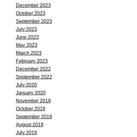
December 2023
October 2023
September 2023
July 2023
June 2023
May 2023
March 2023
February 2023
December 2022
September 2022
July 2020
January 2020
November 2019
October 2019
September 2019
August 2019
July 2019