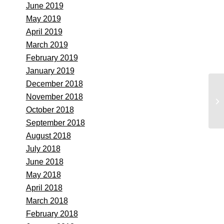
June 2019
May 2019
April 2019
March 2019
February 2019
January 2019
December 2018
Se
November 2018
Pl
October 2018
September 2018
August 2018
July 2018
June 2018
May 2018
April 2018
March 2018
February 2018