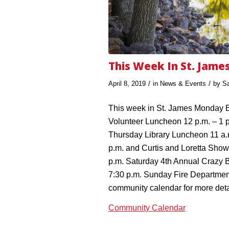
This Week In St. Jame
/
/
April 8, 2019
in
News & Events
by
S
This week in St. James Monday B
Volunteer Luncheon 12 p.m. – 1 
Thursday Library Luncheon 11 a.
p.m. and Curtis and Loretta Show 
p.m. Saturday 4th Annual Crazy B
7:30 p.m. Sunday Fire Departmen
community calendar for more deta
Community Calendar