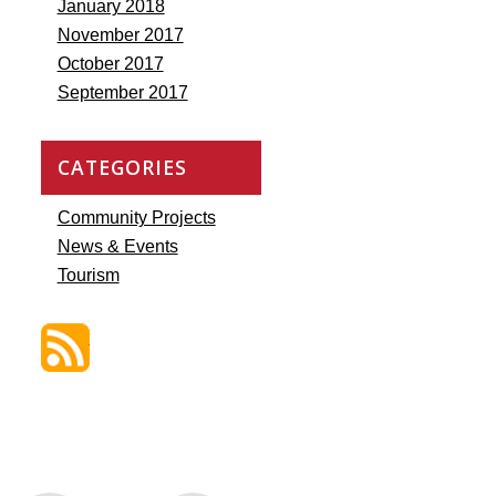
January 2018
November 2017
October 2017
September 2017
CATEGORIES
Community Projects
News & Events
Tourism
Discover St. James Blog Feed