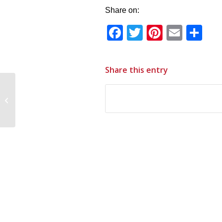
Share on:
Facebook
Twitter
Pinteres
Email
Sh
Share this entry
This Week In St.
James