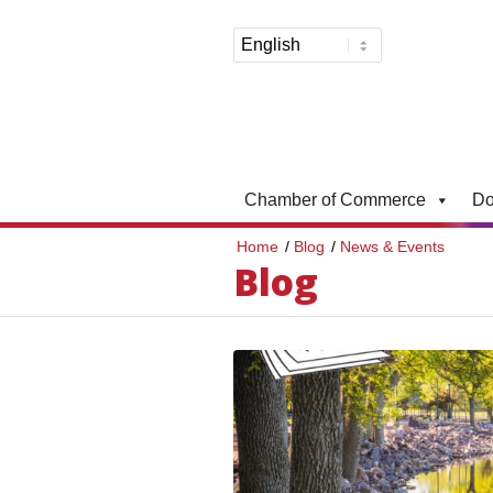
Chamber of Commerce
Do
Home
/
Blog
/
News & Events
Blog