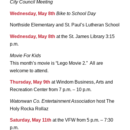
City Council Meeting
Wednesday, May 8th
Bike to School Day
Northside Elementary and St. Paul’s Lutheran School
Wednesday, May 8th
at the St. James Library 3:15
p.m.
Movie For Kids
This month’s movie is “Lego Movie 2.” All are
welcome to attend.
Thursday, May 9th
at Windom Business, Arts and
Recreation Center from 7 p.m. – 10 p.m.
Watonwan Co. Entertainment Association
host The
Holy Rocka Rollaz
Saturday, May 11th
at the VFW from 5 p.m. – 7:30
p.m.