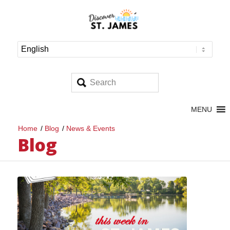
MENU
Home
/
Blog
/
News & Events
Blog