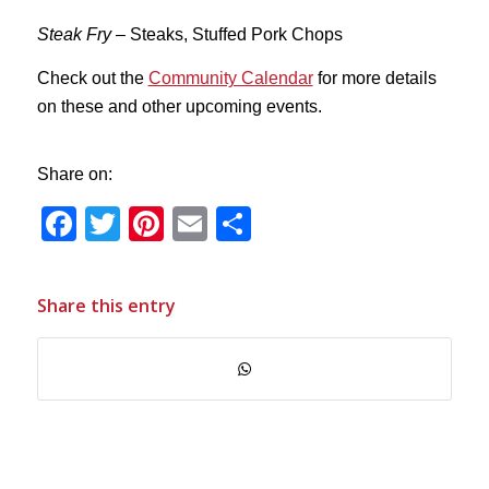
Steak Fry
– Steaks, Stuffed Pork Chops
Check out the
Community Calendar
for more details
on these and other upcoming events.
Share on:
Facebook
Twitter
Pinterest
Email
Share
Share this entry