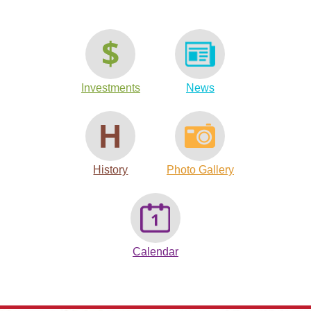
Investments
News
History
Photo Gallery
Calendar