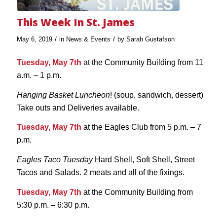
This Week In St. James
/
/
May 6, 2019
in
News & Events
by
Sarah Gustafson
Tuesday, May 7th
at the Community Building from 11
a.m. – 1 p.m.
Hanging Basket Luncheon
! (soup, sandwich, dessert)
Take outs and Deliveries available.
Tuesday, May 7th
at the Eagles Club from 5 p.m. – 7
p.m.
Eagles Taco Tuesday
Hard Shell, Soft Shell, Street
Tacos and Salads. 2 meats and all of the fixings.
Tuesday, May 7th
at the Community Building from
5:30 p.m. – 6:30 p.m.