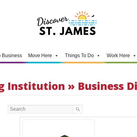
 Business
Move Here
Things To Do
Work Here
 Institution » Business D