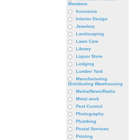
Members
Insurance
Interior Design
Jewelery
Landscaping
Lawn Care
Library
Liquor Store
Lodging
Lumber Yard
Manufacturing
Distributing Warehousing
Media/News/Radio
Metal work
Pest Control
Photography
Plumbing
Postal Services
Printing