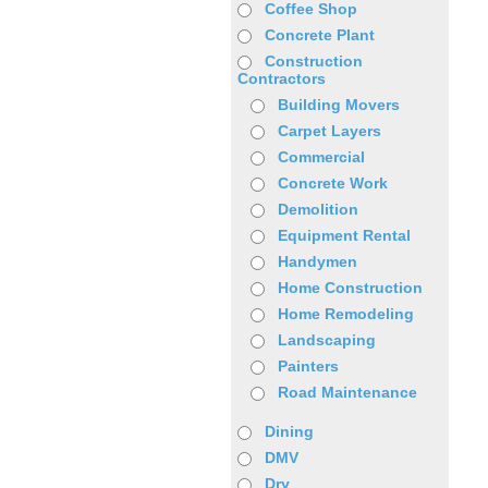
Coffee Shop
Concrete Plant
Construction
Contractors
Building Movers
Carpet Layers
Commercial
Concrete Work
Demolition
Equipment Rental
Handymen
Home Construction
Home Remodeling
Landscaping
Painters
Road Maintenance
Dining
DMV
Dry