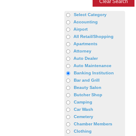
Clear Search
Select Category
Accounting
Airport
All Retail/Shopping
Apartments
Attorney
Auto Dealer
Auto Maintenance
Banking Institution
Bar and Grill
Beauty Salon
Butcher Shop
Camping
Car Wash
Cemetery
Chamber Members
Clothing