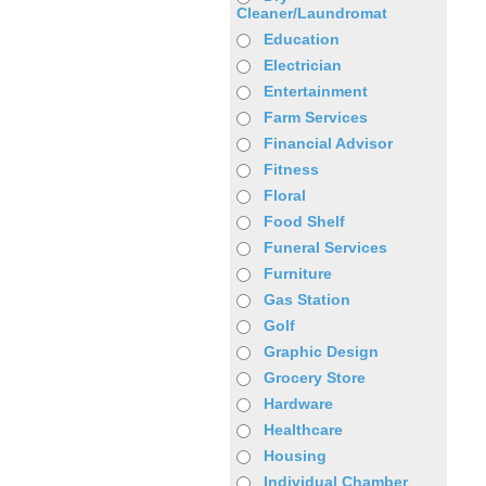
Cleaner/Laundromat
Education
Electrician
Entertainment
Farm Services
Financial Advisor
Fitness
Floral
Food Shelf
Funeral Services
Furniture
Gas Station
Golf
Graphic Design
Grocery Store
Hardware
Healthcare
Housing
Individual Chamber