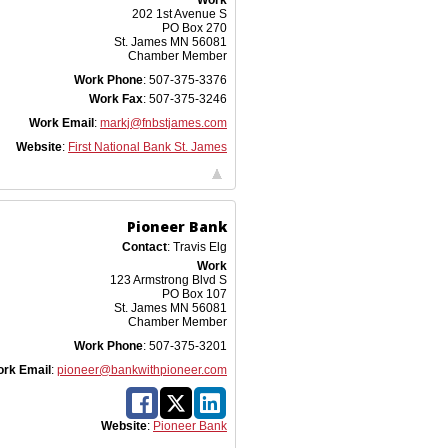
Work
202 1st Avenue S
PO Box 270
St. James
MN
56081
Chamber Member
Work Phone
:
507-375-3376
Work Fax
:
507-375-3246
Work Email
:
markj@fnbstjames.com
Website
:
First National Bank St. James
Pioneer Bank
Contact
:
Travis
Elg
Work
123 Armstrong Blvd S
PO Box 107
St. James
MN
56081
Chamber Member
Work Phone
:
507-375-3201
rk Email
:
pioneer@bankwithpioneer.com
Website
:
Pioneer Bank