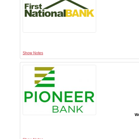
Show Notes
Wo