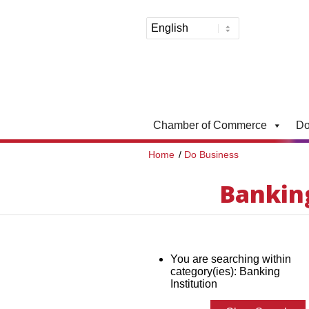
Chamber of Commerce
Do
Home
/
Do Business
Banking
You are searching within
category(ies): Banking
Institution