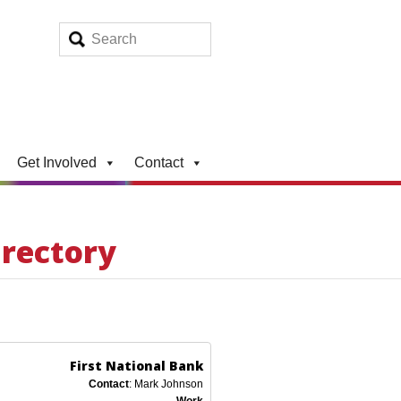
Get Involved
Contact
irectory
First National Bank
Contact
:
Mark
Johnson