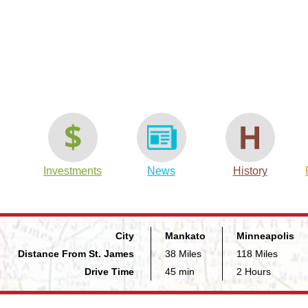
t
are
Investments
News
History
City
Mankato
Minneapolis
Distance From St. James
38 Miles
118 Miles
Drive Time
45 min
2 Hours