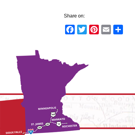
Share on:
Facebook
Twitter
Pinteres
Email
Sh