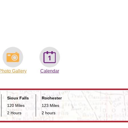
Photo Gallery
Calendar
Sioux Falls
Rochester
120 Miles
123 Miles
2 Hours
2 hours