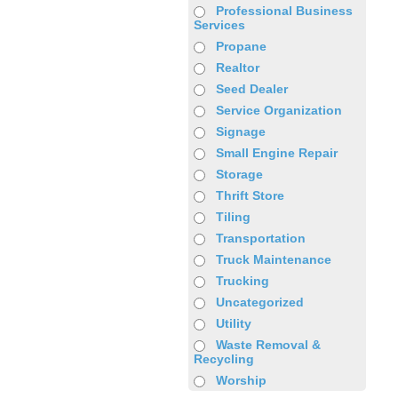
Professional Business
Services
Propane
Realtor
Seed Dealer
Service Organization
Signage
Small Engine Repair
Storage
Thrift Store
Tiling
Transportation
Truck Maintenance
Trucking
Uncategorized
Utility
Waste Removal &
Recycling
Worship