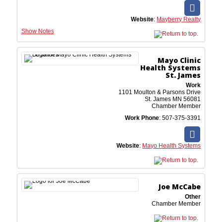
Website
:
Mayberry Realty
Show Notes
Mayo Clinic
Health Systems
St. James
Work
1101 Moulton & Parsons Drive
St. James
MN
56081
Chamber Member
Work Phone
:
507-375-3391
Website
:
Mayo Health Systems
Joe
McCabe
Other
Chamber Member