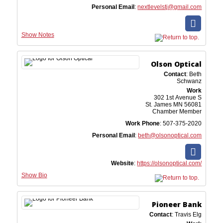
Personal Email
:
nextlevelstj@gmail.com
Show Notes
Olson Optical
Contact
:
Beth
Schwanz
Work
302 1st Avenue S
St. James
MN
56081
Chamber Member
Work Phone
:
507-375-2020
Personal Email
:
beth@olsonoptical.com
Website
:
https://olsonoptical.com/
Show Bio
Pioneer Bank
Contact
:
Travis
Elg