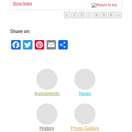
Show Notes
Page
Page
Page
Page
Page
Page
«
1
2
3
4
5
6
»
Share on:
Facebook
Twitter
Pinterest
Email
Share
Investments
News
History
Photo Gallery