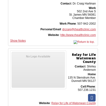
Contact
:
Dr. Craig
Hartman
Work
502 2nd Ave S
St. James
MN
56081
Chamber Member
Work Phone
:
507-942-2002
Personal Email
:
drcraig@rhealthclinic.com
Website
:
http://www.rhealthclinic.com
Show Notes
Relay for Life
No Logo Available
Watonwan
County
Contact
:
Shirley
Anderson
Home
135 N Stenstrum Ave.
Dunnell
MN
56127
Cell Phone
:
507.236.1231
Website
:
Relay for Life of Watonwan County