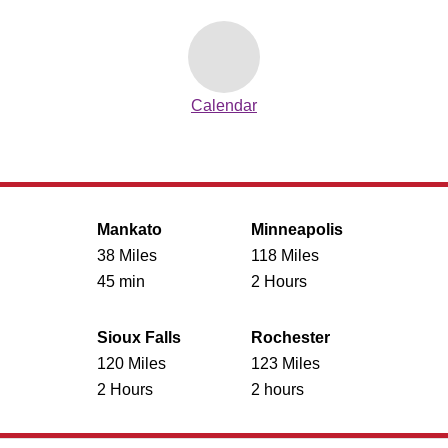
Calendar
Mankato
Minneapolis
38 Miles
118 Miles
45 min
2 Hours
Sioux Falls
Rochester
120 Miles
123 Miles
2 Hours
2 hours