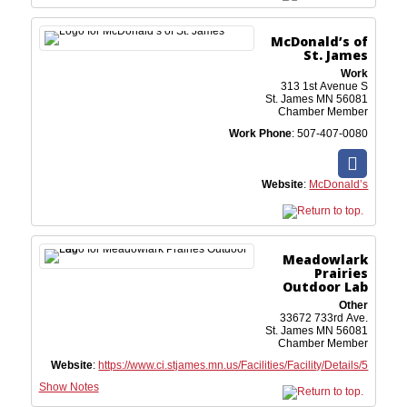
McDonald’s of
St. James
Work
313 1st Avenue S
St. James
MN
56081
Chamber Member
Work Phone
:
507-407-0080
Website
:
McDonald’s
Meadowlark
Prairies
Outdoor Lab
Other
33672 733rd Ave.
St. James
MN
56081
Chamber Member
Website
:
https://www.ci.stjames.mn.us/Facilities/Facility/Details/5
Show Notes