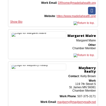
Work Email
:
DRhome@madeliahealth.org
Website
:
https://www.madeliahealth.org/
Show Bio
Margaret
Maire
Margaret Maire
Other
Chamber Member
Mayberry
Realty
Contact
:
Kelly
Brown
Work
119 7th Street S
St. James
MN
56081
Chamber Member
Work Phone
:
507-375-3171
Work Email
:
mayberry@mayberryrealty.net