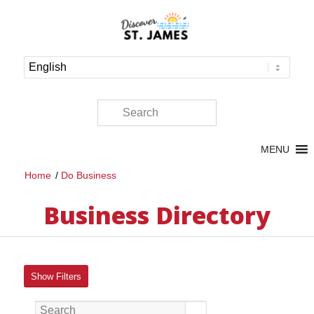
MENU
Home
/
Do Business
Business Directory
Show Filters