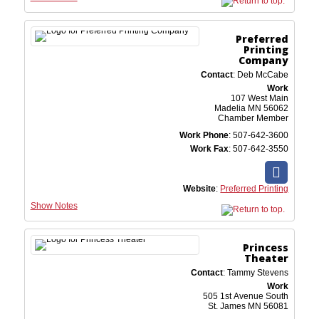
Preferred
Printing
Company
Contact
:
Deb
McCabe
Work
107 West Main
Madelia
MN
56062
Chamber Member
Work Phone
:
507-642-3600
Work Fax
:
507-642-3550
Website
:
Preferred Printing
Show Notes
Princess
Theater
Contact
:
Tammy
Stevens
Work
505 1st Avenue South
St. James
MN
56081