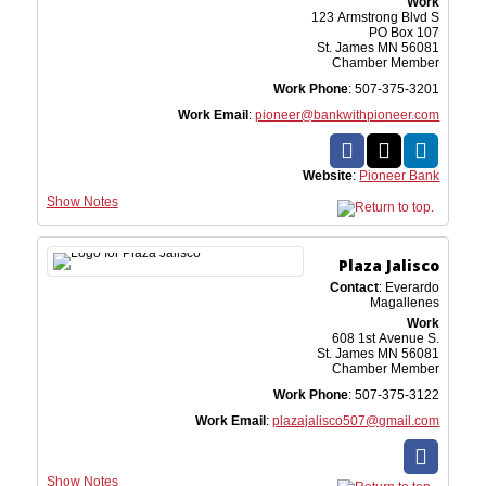
Work
123 Armstrong Blvd S
PO Box 107
St. James
MN
56081
Chamber Member
Work Phone
:
507-375-3201
Work Email
:
pioneer@bankwithpioneer.com
Website
:
Pioneer Bank
Show Notes
Plaza Jalisco
Contact
:
Everardo
Magallenes
Work
608 1st Avenue S.
St. James
MN
56081
Chamber Member
Work Phone
:
507-375-3122
Work Email
:
plazajalisco507@gmail.com
Show Notes