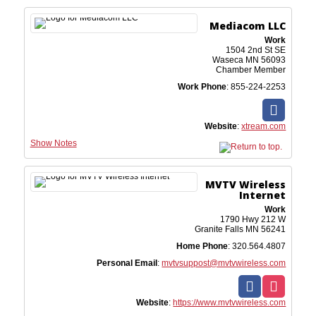
Mediacom LLC
Work
1504 2nd St SE
Waseca
MN
56093
Chamber Member
Work Phone
:
855-224-2253
Website
:
xtream.com
Show Notes
MVTV Wireless
Internet
Work
1790 Hwy 212 W
Granite Falls
MN
56241
Home Phone
:
320.564.4807
Personal Email
:
mvtvsuppost@mvtvwireless.com
Website
:
https://www.mvtvwireless.com