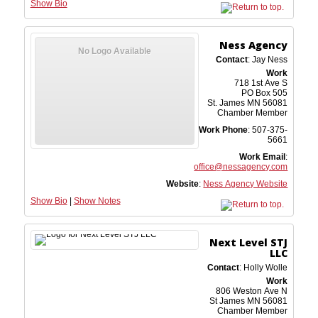
Show Bio
Ness Agency
No Logo Available
Contact
:
Jay
Ness
Work
718 1st Ave S
PO Box 505
St. James
MN
56081
Chamber Member
Work Phone
:
507-375-
5661
Work Email
:
office@nessagency.com
Website
:
Ness Agency Website
Show Bio
|
Show Notes
Next Level STJ
LLC
Contact
:
Holly
Wolle
Work
806 Weston Ave N
St James
MN
56081
Chamber Member