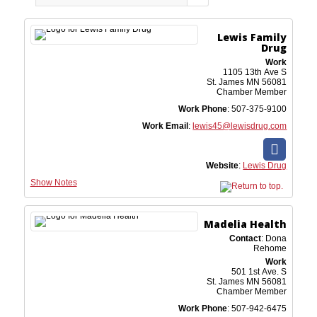
Lewis Family
Drug
Work
1105 13th Ave S
St. James
MN
56081
Chamber Member
Work Phone
:
507-375-9100
Work Email
:
lewis45@lewisdrug.com
Website
:
Lewis Drug
Show Notes
Madelia Health
Contact
:
Dona
Rehome
Work
501 1st Ave. S
St. James
MN
56081
Chamber Member
Work Phone
:
507-942-6475