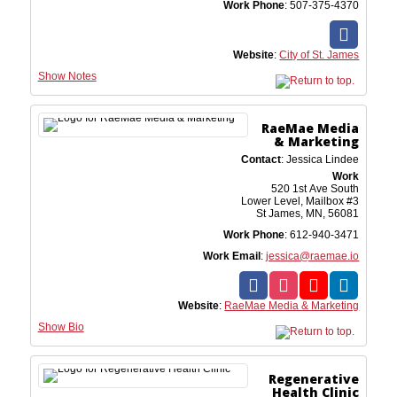
Work Phone
:
507-375-4370
Website
:
City of St. James
Show Notes
RaeMae Media
& Marketing
Contact
:
Jessica
Lindee
Work
520 1st Ave South
Lower Level, Mailbox #3
St James, MN, 56081
Work Phone
:
612-940-3471
Work Email
:
jessica@raemae.io
Website
:
RaeMae Media & Marketing
Show Bio
Regenerative
Health Clinic