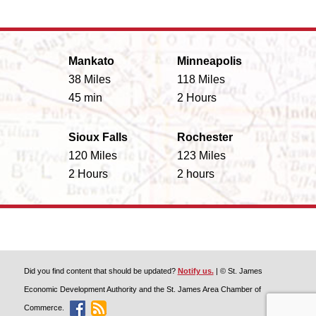
Mankato
Minneapolis
38 Miles
118 Miles
45 min
2 Hours
Sioux Falls
Rochester
120 Miles
123 Miles
2 Hours
2 hours
Did you find content that should be updated?
Notify us.
| © St. James
Economic Development Authority and the St. James Area Chamber of
Commerce.
Like Discover St. James On Facebook
Discover St. James Blog Feed