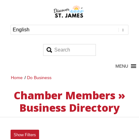
MENU
Home
/
Do Business
Chamber Members »
Business Directory
Show Filters