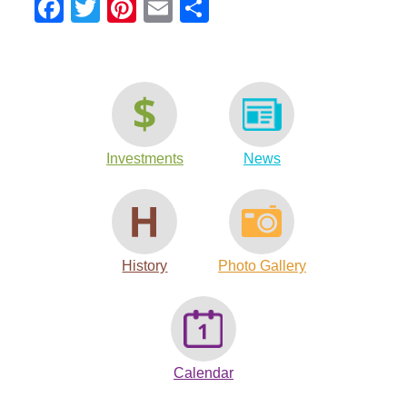
Facebook
Twitter
Pinterest
Email
Share
Investments
News
History
Photo Gallery
Calendar