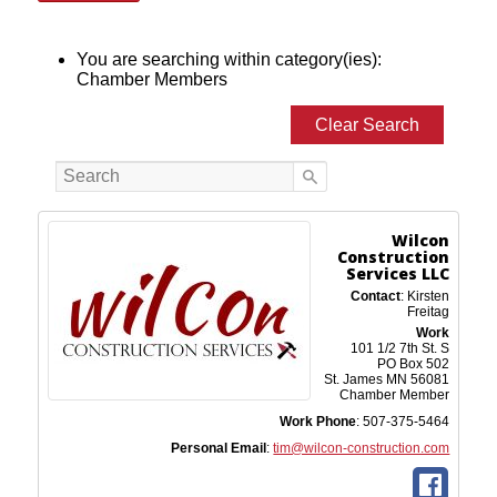
You are searching within category(ies):
Chamber Members
Clear Search
Wilcon
Construction
Services LLC
Contact
:
Kirsten
Freitag
Work
101 1/2 7th St. S
PO Box 502
St. James
MN
56081
Chamber Member
Work Phone
:
507-375-5464
Personal Email
:
tim@wilcon-construction.com