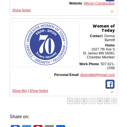
Website
:
Wilcon Construction
Show Notes
Women of
Today
Contact
:
Donna
Barrett
Home
1027 7th Ave S
St. James
MN
56081
Chamber Member
Work Phone
:
507-621-
1598
Personal Email
:
dbarrettwt@gmail.com
Show Bio
|
Show Notes
Page
Page
Page
Page
Page
«
1
2
…
4
5
6
Share on: