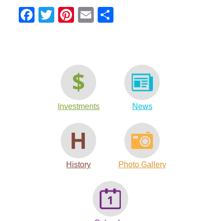
Facebook
Twitter
Pinterest
Email
Share
Investments
News
History
Photo Gallery