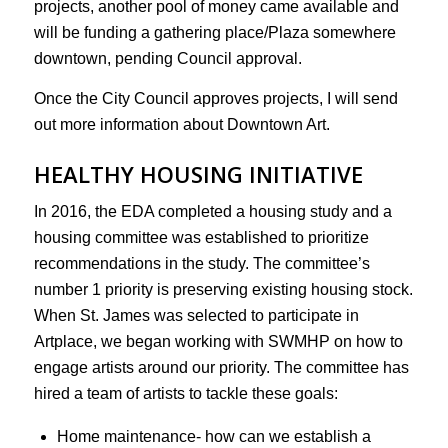
projects, another pool of money came available and
will be funding a gathering place/Plaza somewhere
downtown, pending Council approval.
Once the City Council approves projects, I will send
out more information about Downtown Art.
HEALTHY HOUSING INITIATIVE
In 2016, the EDA completed a housing study and a
housing committee was established to prioritize
recommendations in the study. The committee’s
number 1 priority is preserving existing housing stock.
When St. James was selected to participate in
Artplace, we began working with SWMHP on how to
engage artists around our priority. The committee has
hired a team of artists to tackle these goals:
Home maintenance- how can we establish a