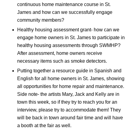
continuous home maintenance course in St.
James and how can we successfully engage
community members?
Healthy housing assessment grant- how can we
engage home owners in St. James to participate in
healthy housing assessments through SWMHP?
After assessment, home owners receive
necessary items such as smoke detectors.
Putting together a resource guide in Spanish and
English for all home owners in St. James, showing
all opportunities for home repair and maintenance.
Side note- the artists Mary, Jack and Kelly are in
town this week, so if they try to reach you for an
interview, please try to accommodate them! They
will be back in town around fair time and will have
a booth at the fair as well.