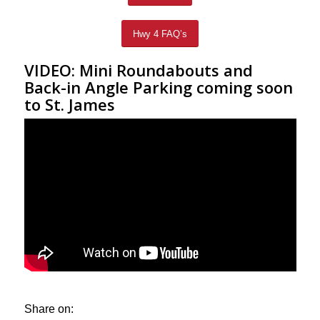
Hwy 4 FAQ’s
VIDEO: Mini Roundabouts and
Back-in Angle Parking coming soon
to St. James
Share on: