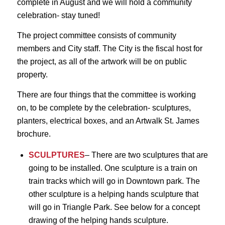
complete in August and we will hold a community
celebration- stay tuned!
The project committee consists of community
members and City staff. The City is the fiscal host for
the project, as all of the artwork will be on public
property.
There are four things that the committee is working
on, to be complete by the celebration- sculptures,
planters, electrical boxes, and an Artwalk St. James
brochure.
SCULPTURES
– There are two sculptures that are
going to be installed. One sculpture is a train on
train tracks which will go in Downtown park. The
other sculpture is a helping hands sculpture that
will go in Triangle Park. See below for a concept
drawing of the helping hands sculpture.