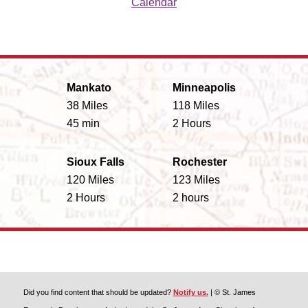
Calendar
Mankato
Minneapolis
38 Miles
118 Miles
45 min
2 Hours
Sioux Falls
Rochester
120 Miles
123 Miles
2 Hours
2 hours
Did you find content that should be updated?
Notify us.
| © St. James