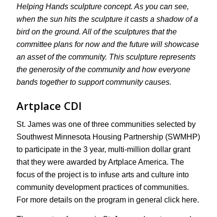
Helping Hands sculpture concept. As you can see,
when the sun hits the sculpture it casts a shadow of a
bird on the ground. All of the sculptures that the
committee plans for now and the future will showcase
an asset of the community. This sculpture represents
the generosity of the community and how everyone
bands together to support community causes.
Artplace CDI
St. James was one of three communities selected by
Southwest Minnesota Housing Partnership (SWMHP)
to participate in the 3 year, multi-million dollar grant
that they were awarded by Artplace America. The
focus of the project is to infuse arts and culture into
community development practices of communities.
For more details on the program in general click here.