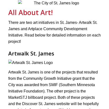
All About Art!
There are two art initiatives in St. James- Artwalk St.
James and Artplace Community Development
Initiative. Read below for detailed information on each
project!
Artwalk St. James
Artwalk St. James is one of the projects that resulted
from the Community Growth Initiative grant that the
City was awarded from SMIF (Southern Minnesota
Initiative Foundation). The other project is the
MarketSTJ billboard project. Both of these projects
and the Discover St. James website will be hopefully