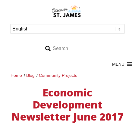
MENU
Home
/
Blog
/
Community Projects
Economic
Development
Newsletter June 2017