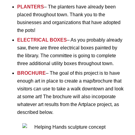
PLANTERS
– The planters have already been
placed throughout town. Thank you to the
businesses and organizations that have adopted
the pots!
ELECTRICAL BOXES
– As you probably already
saw, there are three electrical boxes painted by
the library. The committee is going to complete
three additional utility boxes throughout town.
BROCHURE
– The goal of this project is to have
enough art in place to create a map/brochure that
visitors can use to take a walk downtown and look
at some art! The brochure will also incorporate
whatever art results from the Artplace project, as
described below.