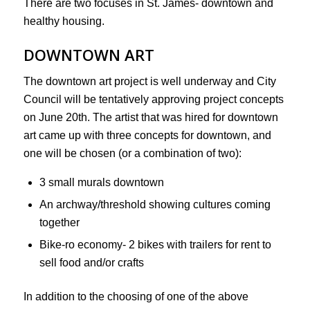
There are two focuses in St. James- downtown and
healthy housing.
DOWNTOWN ART
The downtown art project is well underway and City
Council will be tentatively approving project concepts
on June 20th. The artist that was hired for downtown
art came up with three concepts for downtown, and
one will be chosen (or a combination of two):
3 small murals downtown
An archway/threshold showing cultures coming
together
Bike-ro economy- 2 bikes with trailers for rent to
sell food and/or crafts
In addition to the choosing of one of the above