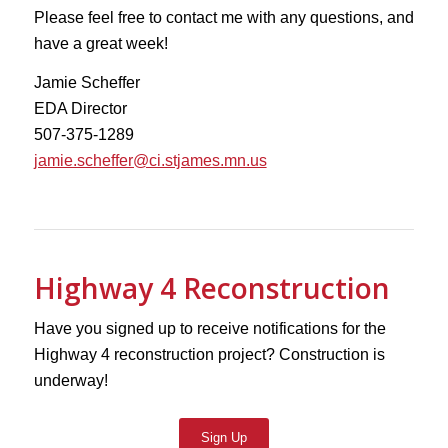
Please feel free to contact me with any questions, and
have a great week!
Jamie Scheffer
EDA Director
507-375-1289
jamie.scheffer@ci.stjames.mn.us
Highway 4 Reconstruction
Have you signed up to receive notifications for the
Highway 4 reconstruction project? Construction is
underway!
Sign Up