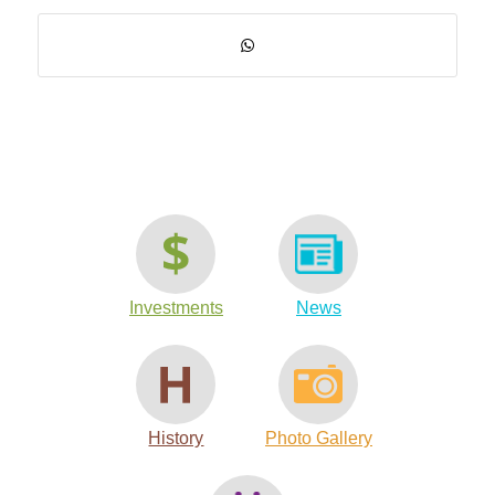
Investments
News
History
Photo Gallery