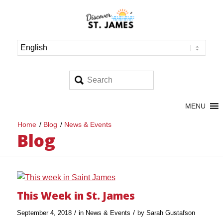
MENU
Home
/
Blog
/
News & Events
Blog
This Week in St. James
/
/
September 4, 2018
in
News & Events
by
Sarah Gustafson