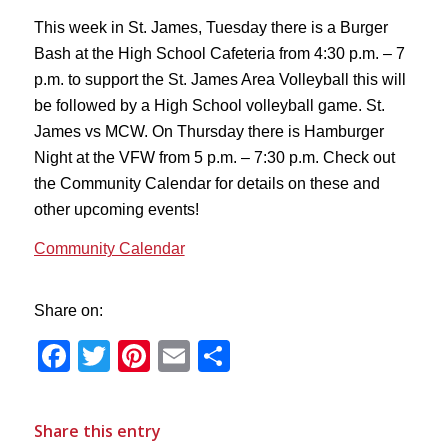
This week in St. James, Tuesday there is a Burger
Bash at the High School Cafeteria from 4:30 p.m. – 7
p.m. to support the St. James Area Volleyball this will
be followed by a High School volleyball game. St.
James vs MCW. On Thursday there is Hamburger
Night at the VFW from 5 p.m. – 7:30 p.m. Check out
the Community Calendar for details on these and
other upcoming events!
Community Calendar
Share on:
Facebook
Twitter
Pinterest
Email
Share
Share this entry