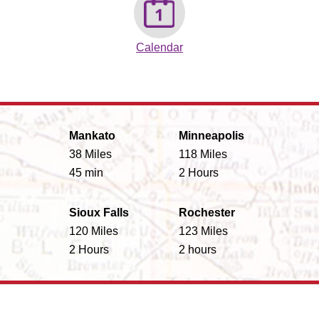
Calendar
Mankato
Minneapolis
38 Miles
118 Miles
45 min
2 Hours
Sioux Falls
Rochester
120 Miles
123 Miles
2 Hours
2 hours