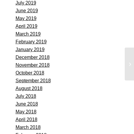
July 2019
June 2019
May 2019
April 2019
March 2019
February 2019
January 2019
December 2018
St
November 2018
Se
October 2018
September 2018
August 2018
July 2018
June 2018
May 2018
April 2018
March 2018