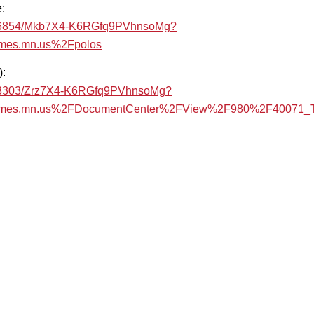
:
/b91d6854/Mkb7X4-K6RGfq9PVhnsoMg?
mes.mn.us%2Fpolos
):
a9303303/Zrz7X4-K6RGfq9PVhnsoMg?
ames.mn.us%2FDocumentCenter%2FView%2F980%2F40071_Tr
t
are