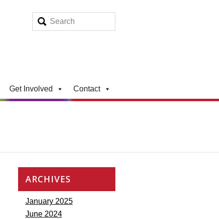
Get Involved
Contact
ARCHIVES
January 2025
June 2024