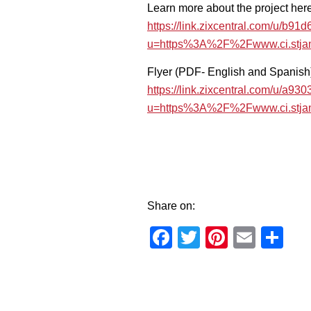
Learn more about the project here
https://link.zixcentral.com/u
u=https%3A%2F%2Fwww.ci.stja
Flyer (PDF- English and Spanish
https://link.zixcentral.com/u/
u=https%3A%2F%2Fwww.ci.stj
Share on:
Facebook
Twitter
Pinteres
Email
Sh