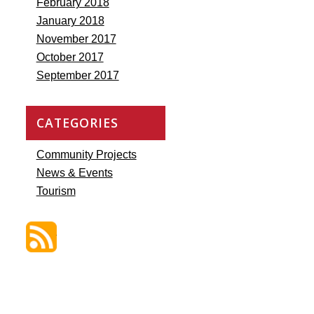
February 2018
January 2018
November 2017
October 2017
September 2017
CATEGORIES
Community Projects
News & Events
Tourism
Discover St. James Blog Feed