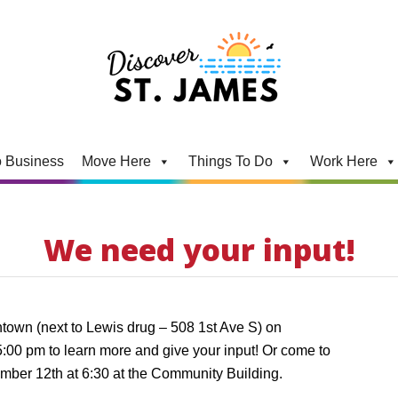
 Business
Move Here
Things To Do
Work Here
We need your input!
ntown (next to Lewis drug – 508 1st Ave S) on
:00 pm to learn more and give your input! Or come to
ber 12th at 6:30 at the Community Building.