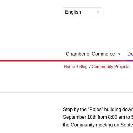
Chamber of Commerce
Do
Home
/
Blog
/
Community Projects
Stop by the “Polos” building dow
September 10th from 8:00 am to 5
the Community meeting on Septem