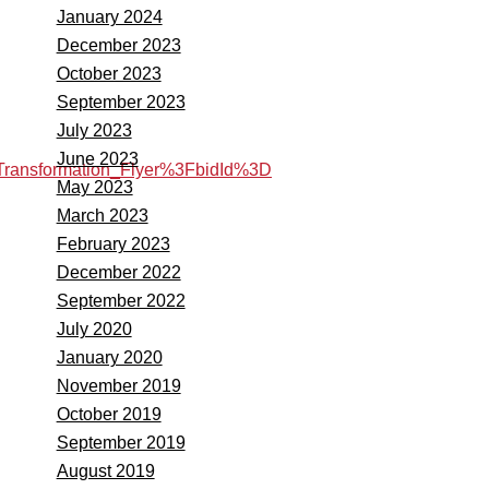
January 2024
December 2023
October 2023
September 2023
July 2023
June 2023
ansformation_Flyer%3FbidId%3D
May 2023
March 2023
February 2023
December 2022
September 2022
July 2020
January 2020
November 2019
October 2019
September 2019
August 2019