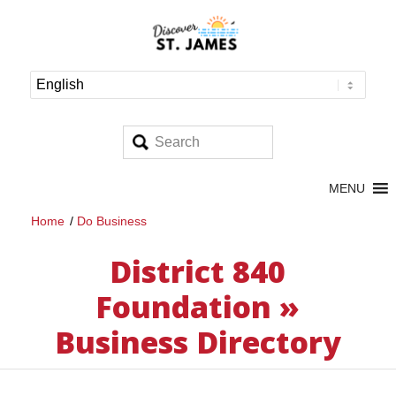
MENU
Home
/
Do Business
District 840
Foundation »
Business Directory