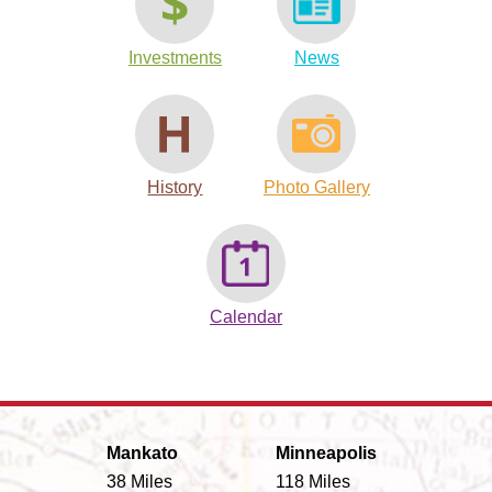
Investments
News
History
Photo Gallery
Calendar
Mankato
Minneapolis
38 Miles
118 Miles