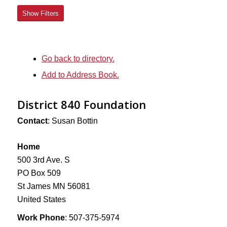
Show Filters
Go back to directory.
Add to Address Book.
District 840 Foundation
Contact
:
Susan
Bottin
Home
500 3rd Ave. S
PO Box 509
St James
MN
56081
United States
Work Phone
:
507-375-5974