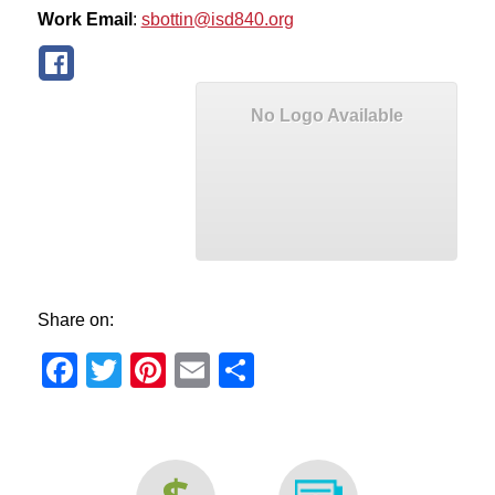
Work Email
:
sbottin@isd840.org
No Logo Available
Share on:
Facebook
Twitter
Pinterest
Email
Share