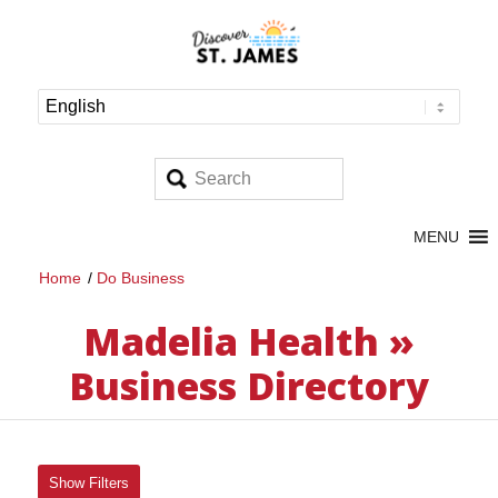
MENU
Home
/
Do Business
Madelia Health »
Business Directory
Show Filters