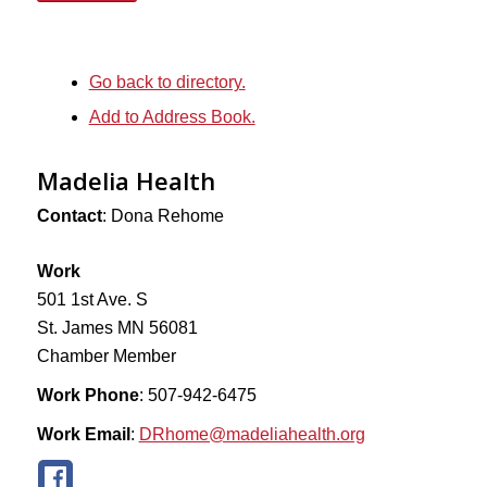
Go back to directory.
Add to Address Book.
Madelia Health
Contact
:
Dona
Rehome
Work
501 1st Ave. S
St. James
MN
56081
Chamber Member
Work Phone
:
507-942-6475
Work Email
:
DRhome@madeliahealth.org