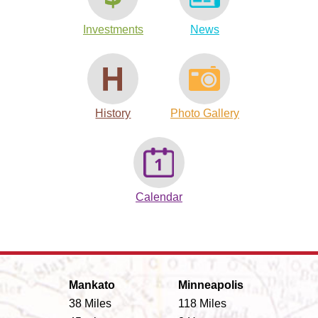
Investments
News
History
Photo Gallery
Calendar
Mankato
Minneapolis
38 Miles
118 Miles