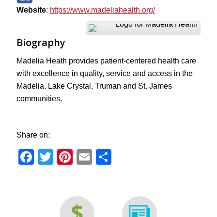
Website
:
https://www.madeliahealth.org/
Biography
Madelia Heath provides patient-centered health care
with excellence in quality, service and access in the
Madelia, Lake Crystal, Truman and St. James
communities.
Share on:
Facebook
Twitter
Pinterest
Email
Share