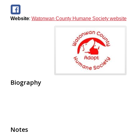
Website
:
Watonwan County Humane Society website
Biography
Notes