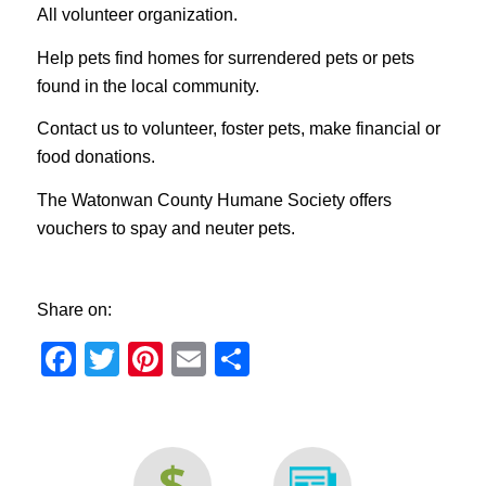
All volunteer organization.
Help pets find homes for surrendered pets or pets
found in the local community.
Contact us to volunteer, foster pets, make financial or
food donations.
The Watonwan County Humane Society offers
vouchers to spay and neuter pets.
Share on:
Facebook
Twitter
Pinterest
Email
Share