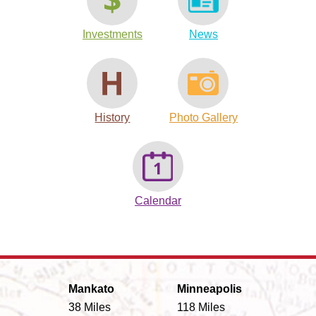
Investments
News
History
Photo Gallery
Calendar
Mankato
Minneapolis
38 Miles
118 Miles