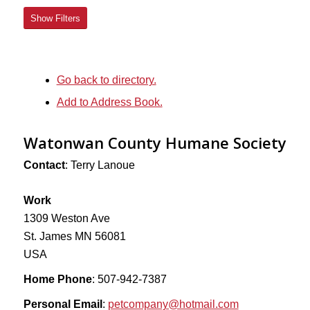
Show Filters
Go back to directory.
Add to Address Book.
Watonwan County Humane Society
Contact
:
Terry
Lanoue
Work
1309 Weston Ave
St. James
MN
56081
USA
Home Phone
:
507-942-7387
Personal Email
:
petcompany@hotmail.com