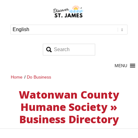
MENU
Home
/
Do Business
Watonwan County
Humane Society »
Business Directory